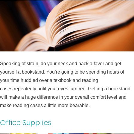
Speaking of strain, do your neck and back a favor and get
yourself a bookstand. You’re going to be spending hours of
your time huddled over a textbook and reading
cases repeatedly until your eyes turn red. Getting a bookstand
will make a huge difference in your overall comfort level and
make reading cases a little more bearable.
Office Supplies