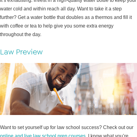
It’s exhausting. Invest in a high-quality water bottle to keep your
water cold and within reach all day. Want to take it a step
further? Get a water bottle that doubles as a thermos and fill it
with coffee or tea to help give you some extra energy
throughout the day.
Law Preview
Want to set yourself up for law school success? Check out our
online and live law school prep courses
. I know what you’re