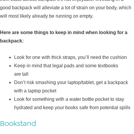
good backpack will alleviate a lot of strain on your body, which
will most likely already be running on empty.
Here are some things to keep in mind when looking for a
backpack:
Look for one with thick straps, you’ll need the cushion
Keep in mind that legal pads and some textbooks
are tall
Don’t risk smashing your laptop/tablet, get a backpack
with a laptop pocket
Look for something with a water bottle pocket to stay
hydrated and keep your books safe from potential spills
Bookstand