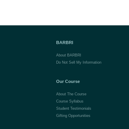
BARBRI
About BARBRI
Do Not Sell My Information
Our Course
About The Course
Course Syllabus
Student Testimonials
Gifting Opportunities