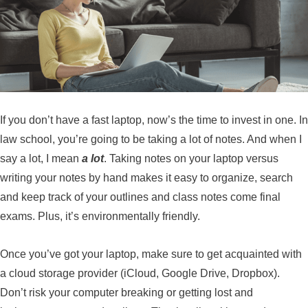
If you don’t have a fast laptop, now’s the time to invest in one. In
law school, you’re going to be taking a lot of notes. And when I
say a lot, I mean
a lot
. Taking notes on your laptop versus
writing your notes by hand makes it easy to organize, search
and keep track of your outlines and class notes come final
exams.
Plus, it’s environmentally friendly.
Once you’ve got your laptop, make sure to get acquainted with
a cloud storage provider (iCloud, Google Drive, Dropbox).
Don’t risk your computer breaking or getting lost and