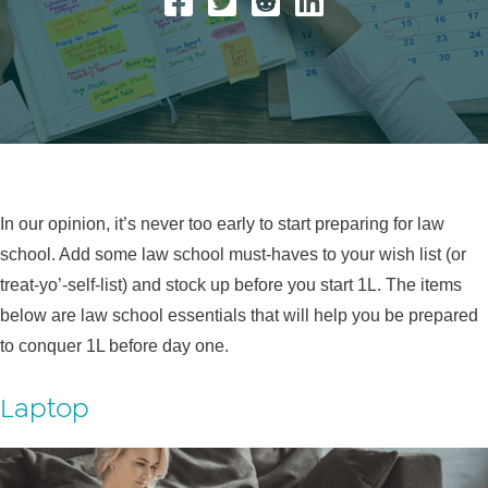
In our opinion, it’s never too early to start preparing for law
school. Add some law school must-haves to your wish list (or
treat-yo’-self-list) and stock up before you start 1L. The items
below are law school essentials that will help you be prepared
to conquer 1L before day one.
Laptop