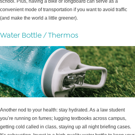
school. Plus, having a bike or longboard can serve as a
convenient mode of transportation if you want to avoid traffic
(and make the world a little greener).
Water Bottle / Thermos
Another nod to your health: stay hydrated. As a law student
you’re running on fumes; lugging textbooks across campus,
getting cold called in class, staying up all night briefing cases.