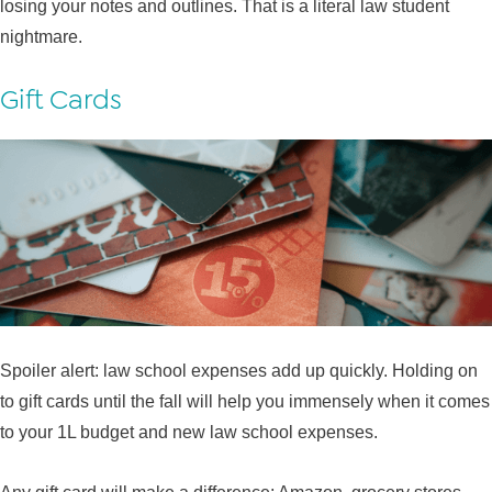
losing your notes and outlines. That is a literal law student
nightmare.
Gift Cards
Spoiler alert: law school expenses add up quickly. Holding on
to gift cards until the fall will help you immensely when it comes
to your 1L budget and new law school expenses.