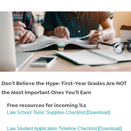
Read More
→
Don’t Believe the Hype: First-Year Grades Are NOT
the Most Important Ones You’ll Earn
Free resources for incoming 1Ls
Law School Tools: Supplies Checklist [Download]
Read More
→
Law Student Application Timeline Checklist [Download]