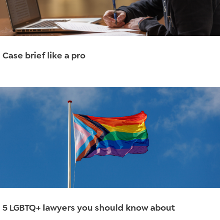
Case brief like a pro
Read More
→
5 LGBTQ+ lawyers you should know about