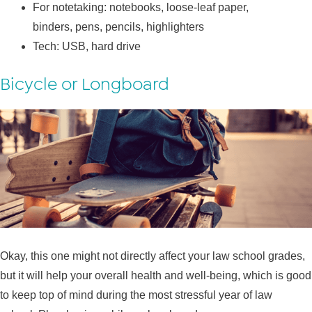
For notetaking: notebooks, loose-leaf paper,
binders, pens, pencils, highlighters
Tech: USB, hard drive
Bicycle or Longboard
Okay, this one might not directly affect your law school grades,
but it will help your overall health and well-being, which is good
to keep top of mind during the most stressful year of law