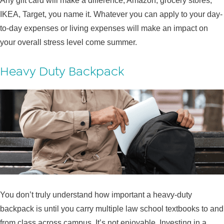
Any gift card will make a difference; Amazon, grocery stores,
IKEA, Target, you name it. Whatever you can apply to your day-
to-day expenses or living expenses will make an impact on
your overall stress level come summer.
Heavy Duty Backpack
You don’t truly understand how important a heavy-duty
backpack is until you carry multiple law school textbooks to and
from class across campus. It’s not enjoyable. Investing in a