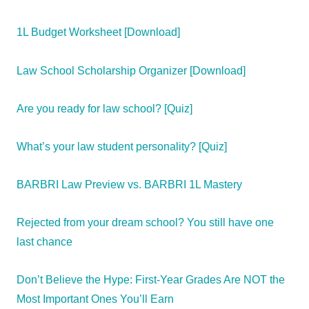
1L Budget Worksheet [Download]
Law School Scholarship Organizer [Download]
Are you ready for law school? [Quiz]
What’s your law student personality? [Quiz]
BARBRI Law Preview vs. BARBRI 1L Mastery
Rejected from your dream school? You still have one
last chance
Don’t Believe the Hype: First-Year Grades Are NOT the
Most Important Ones You’ll Earn