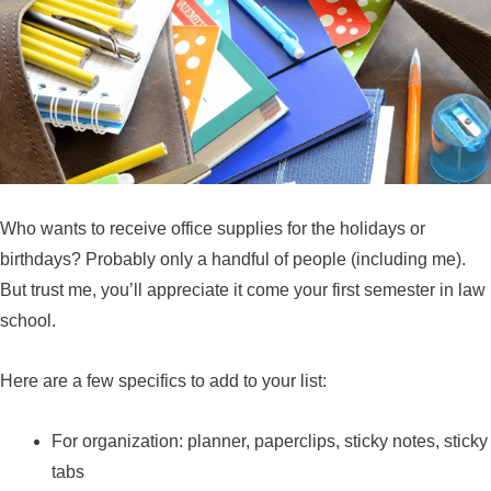
Who wants to receive office supplies for the holidays or
birthdays? Probably only a handful of people (including me).
But trust me, you’ll appreciate it come your first semester in law
school.
Here are a few specifics to add to your list:
For organization: planner, paperclips, sticky notes, sticky
tabs