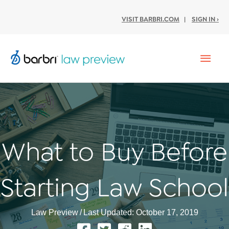
VISIT BARBRI.COM
|
SIGN IN ›
Mai
Men
What to Buy Before
Starting Law School
Law Preview
/
Last Updated: October 17, 2019