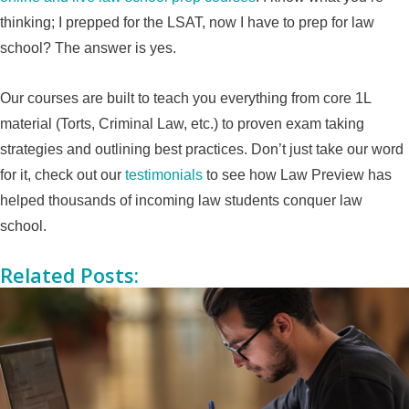
thinking; I prepped for the LSAT, now I have to prep for law
school? The answer is yes.
Our courses are built to teach you everything from core 1L
material (Torts, Criminal Law, etc.) to proven exam taking
strategies and outlining best practices. Don’t just take our word
for it, check out our
testimonials
to see how Law Preview has
helped thousands of incoming law students conquer law
school.
Related Posts: