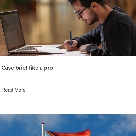
Case brief like a pro
Read More
→