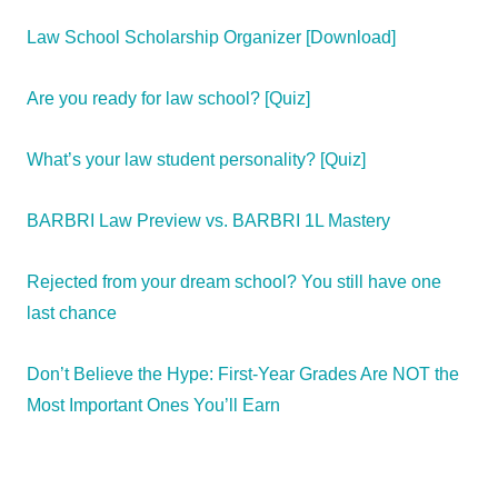
Law School Scholarship Organizer [Download]
Are you ready for law school? [Quiz]
What’s your law student personality? [Quiz]
BARBRI Law Preview vs. BARBRI 1L Mastery
Rejected from your dream school? You still have one
last chance
Don’t Believe the Hype: First-Year Grades Are NOT the
Most Important Ones You’ll Earn