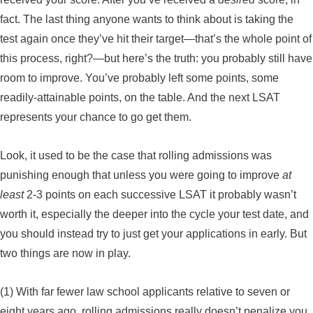
fact. The last thing anyone wants to think about is taking the
test again once they’ve hit their target—that’s the whole point of
this process, right?—but here’s the truth: you probably still have
room to improve. You’ve probably left some points, some
readily-attainable points, on the table. And the next LSAT
represents your chance to go get them.
Look, it used to be the case that rolling admissions was
punishing enough that unless you were going to improve
at
least
2-3 points on each successive LSAT it probably wasn’t
worth it, especially the deeper into the cycle your test date, and
you should instead try to just get your applications in early. But
two things are now in play.
(1) With far fewer law school applicants relative to seven or
eight years ago, rolling admissions really doesn’t penalize you