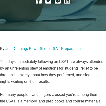
By
Jon Denning
,
PowerScore LSAT Preparation
The days immediately following an LSAT are always attended
by an unrelenting stew of emotions for students: relief to be
through it, anxiety about how they performed, and sleepless
nights waiting on their results.
For many people—and fingers crossed you’re among them—
the LSAT is a memory, and prep books and course materials