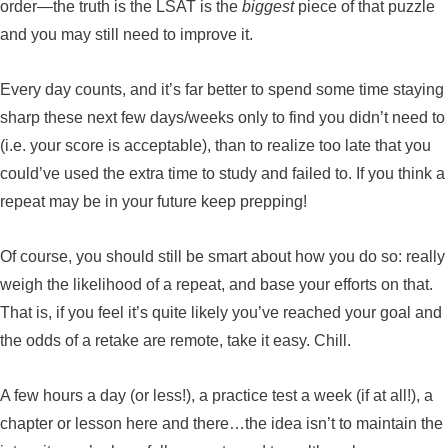
order—the truth is the LSAT is the
biggest
piece of that puzzle
and you may still need to improve it.
Every day counts, and it’s far better to spend some time staying
sharp these next few days/weeks only to find you didn’t need to
(i.e. your score is acceptable), than to realize too late that you
could’ve used the extra time to study and failed to. If you think a
repeat may be in your future keep prepping!
Of course, you should still be smart about how you do so: really
weigh the likelihood of a repeat, and base your efforts on that.
That is, if you feel it’s quite likely you’ve reached your goal and
the odds of a retake are remote, take it easy. Chill.
A few hours a day (or less!), a practice test a week (if at all!), a
chapter or lesson here and there…the idea isn’t to maintain the