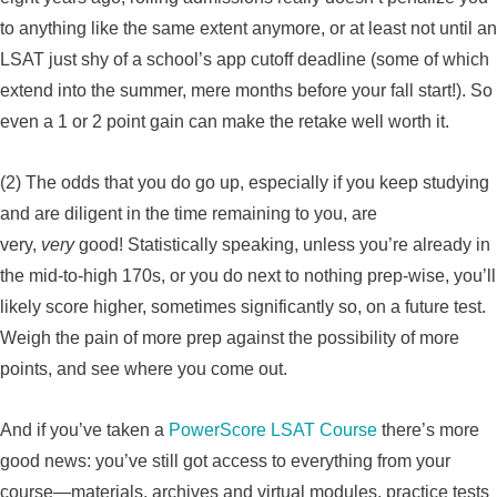
to anything like the same extent anymore, or at least not until an
LSAT just shy of a school’s app cutoff deadline (some of which
extend into the summer, mere months before your fall start!). So
even a 1 or 2 point gain can make the retake well worth it.
(2) The odds that you do go up, especially if you keep studying
and are diligent in the time remaining to you, are
very,
very
good! Statistically speaking, unless you’re already in
the mid-to-high 170s, or you do next to nothing prep-wise, you’ll
likely score higher, sometimes significantly so, on a future test.
Weigh the pain of more prep against the possibility of more
points, and see where you come out.
And if you’ve taken a
PowerScore LSAT Course
there’s more
good news: you’ve still got access to everything from your
course—materials, archives and virtual modules, practice tests