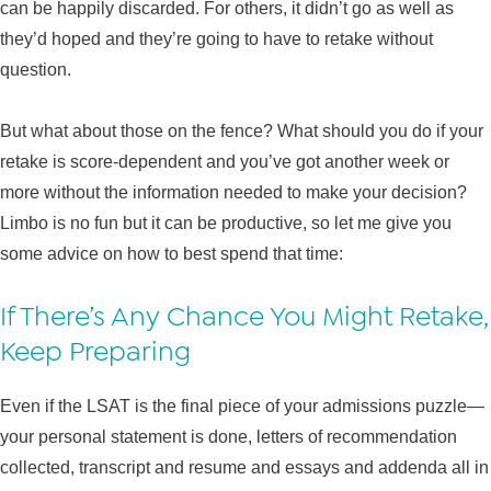
can be happily discarded. For others, it didn’t go as well as
they’d hoped and they’re going to have to retake without
question.
But what about those on the fence? What should you do if your
retake is score-dependent and you’ve got another week or
more without the information needed to make your decision?
Limbo is no fun but it can be productive, so let me give you
some advice on how to best spend that time:
If There’s Any Chance You Might Retake,
Keep Preparing
Even if the LSAT is the final piece of your admissions puzzle—
your personal statement is done, letters of recommendation
collected, transcript and resume and essays and addenda all in