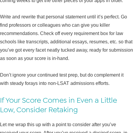
coming weeks to get the other pieces of your apps in order.
Write and rewrite that personal statement until it’s perfect. Go
find professors or colleagues who can give you killer
recommendations. Check off every requirement box for law
schools like transcripts, additional essays, resumes, etc. so that
you’ve got every facet neatly tucked away, ready for submission
as soon as your score is in-hand.
Don’t ignore your continued test prep, but do complement it
with steady forays into non-LSAT admissions efforts.
If Your Score Comes in Even a Little
Low, Consider Retaking
Let me wrap this up with a point to consider after you’ve
received your score. After you’ve received a
desired
score, in