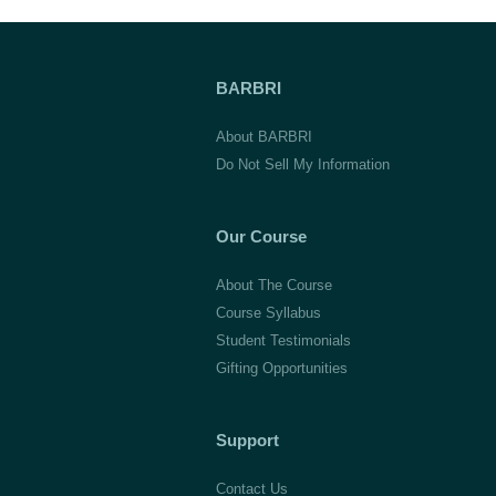
BARBRI
About BARBRI
Do Not Sell My Information
Our Course
About The Course
Course Syllabus
Student Testimonials
Gifting Opportunities
Support
Contact Us