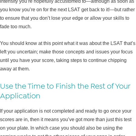
intensity you’re hopefully accustomed to—although as soon as
you know you’re on for the next LSAT get back to it!—but rather
to ensure that you don’t lose your edge or allow your skills to
fade too much.
You should know at this point what it was about the LSAT that’s
left you uncertain; make those concepts and issues your focus
until you have your score, taking steps to continue chipping
away at them.
Use the Time to Finish the Rest of Your
Application
If your application is not completed and ready to go once your
scores are in, then it means you’ve got more than just this test
on your plate. In which case you should also be using the