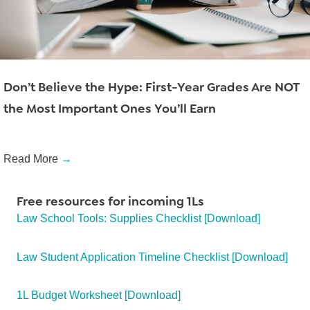
Don’t Believe the Hype: First-Year Grades Are NOT
the Most Important Ones You’ll Earn
Read More
→
Free resources for incoming 1Ls
Law School Tools: Supplies Checklist [Download]
Law Student Application Timeline Checklist [Download]
1L Budget Worksheet [Download]