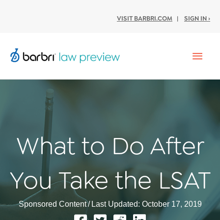
VISIT BARBRI.COM
|
SIGN IN ›
Mai
Men
What to Do After
You Take the LSAT
Sponsored Content
/
Last Updated: October 17, 2019