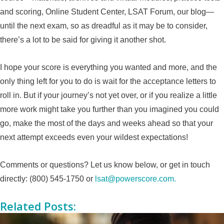
and scoring, Online Student Center, LSAT Forum, our blog—
until the next exam, so as dreadful as it may be to consider,
there’s a lot to be said for giving it another shot.
I hope your score is everything you wanted and more, and the
only thing left for you to do is wait for the acceptance letters to
roll in. But if your journey’s not yet over, or if you realize a little
more work might take you further than you imagined you could
go, make the most of the days and weeks ahead so that your
next attempt exceeds even your wildest expectations!
Comments or questions? Let us know below, or get in touch
directly: (800) 545-1750 or
lsat@powerscore.com.
Related Posts: