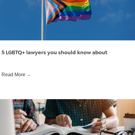
5 LGBTQ+ lawyers you should know about
Read More
→