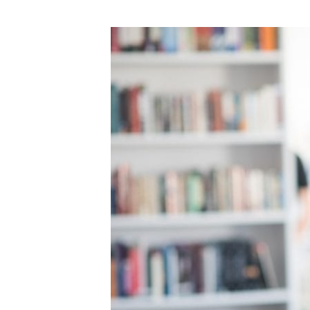
DOWNLOAD]