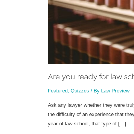
Are you ready for law sc
Featured
,
Quizzes
/ By
Law Preview
Ask any lawyer whether they were truly
the difficulty of an experience that t
year of law school, that type of […]