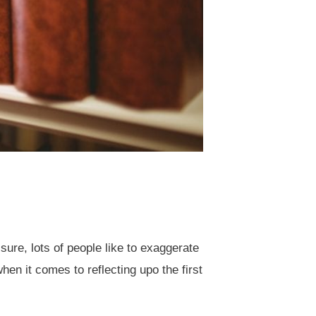
sure, lots of people like to exaggerate
en it comes to reflecting upo the first