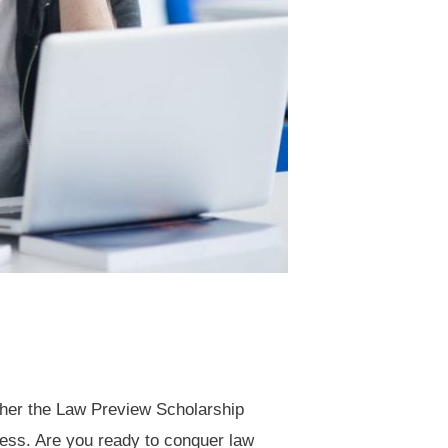
ether the Law Preview Scholarship
cess. Are you ready to conquer law