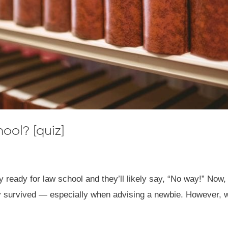
hool? [quiz]
 ready for law school and they’ll likely say, “No way!” Now, 
hey survived — especially when advising a newbie. However, wh