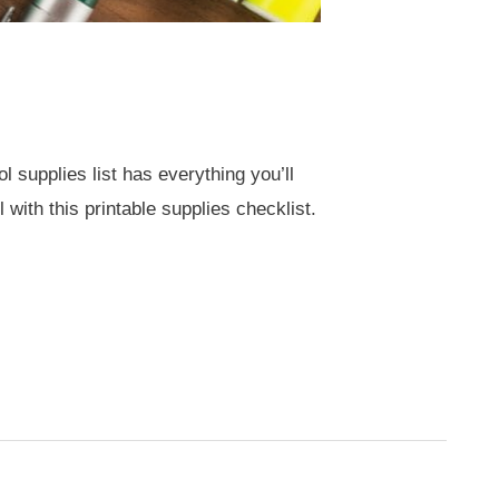
 supplies list has everything you’ll
 with this printable supplies checklist.