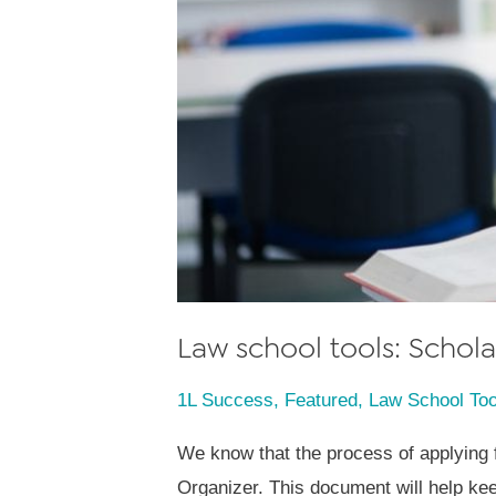
Law school tools: Scho
1L Success
,
Featured
,
Law School Too
We know that the process of applying 
Organizer. This document will help ke