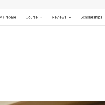
y Prepare
Course
Reviews
Scholarships