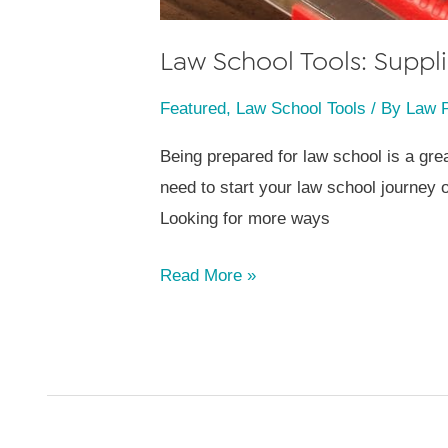
Law School Tools: Supp
Featured
,
Law School Tools
/ By
Law 
Being prepared for law school is a grea
need to start your law school journey of
Looking for more ways
Law
Read More »
School
Tools:
Supplies
Checklist
[FREE