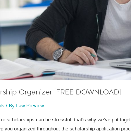
larship Organizer [FREE DOWNLOAD]
ls
/ By
Law Preview
for scholarships can be stressful, that’s why we’ve put tog
ep you organized throughout the scholarship application pro