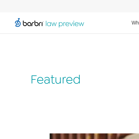
Wh
Featured