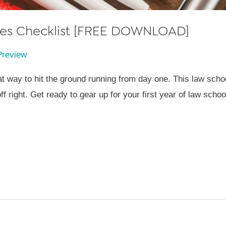
lies Checklist [FREE DOWNLOAD]
Preview
t way to hit the ground running from day one. This law school
f right. Get ready to gear up for your first year of law school