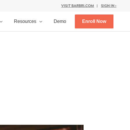
VISIT BARBRI.COM
|
SIGN IN ›
Resources
Demo
Enroll Now