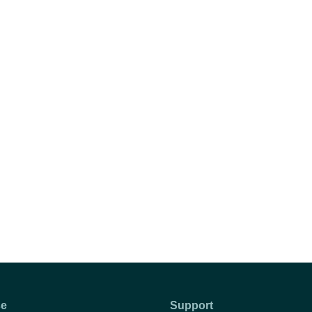
se
Support