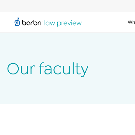
Wh
Our faculty