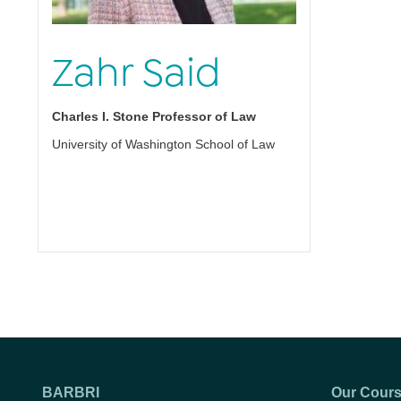
Zahr Said
Charles I. Stone Professor of Law
University of Washington School of Law
BARBRI
Our Cour