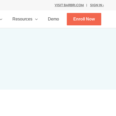
VISIT BARBRI.COM
|
SIGN IN ›
Resources
Demo
Enroll Now