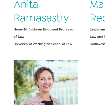
Anita
Mar
Ramasastry
Re
Henry M. Jackson Endowed Professor
Lewis and
of Law
Law and P
University of Washington School of Law
Northwest