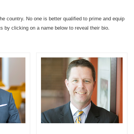
e country. No one is better qualified to prime and equip
 by clicking on a name below to reveal their bio.