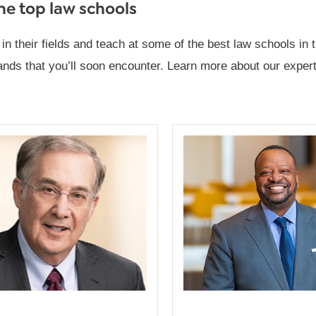
the top law schools
their fields and teach at some of the best law schools in th
ds that you’ll soon encounter. Learn more about our experts