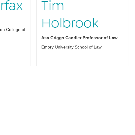
rfax
Tim
Holbrook
on College of
Asa Griggs Candler Professor of Law
Emory University School of Law