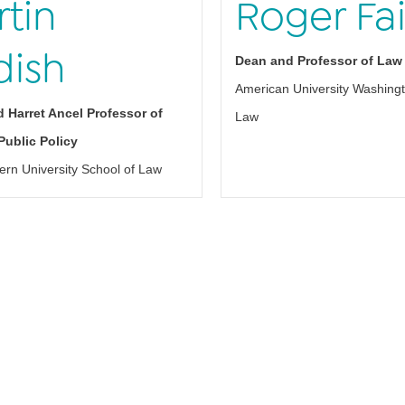
tin
Roger Fai
dish
Dean and Professor of Law
American University Washingt
 Harret Ancel Professor of
Law
ublic Policy
ern University School of Law