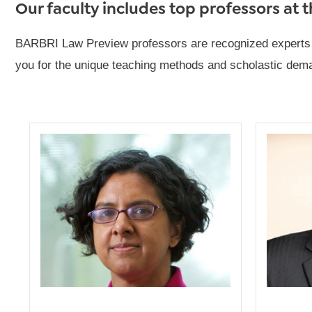
Our faculty includes top professors at 
BARBRI Law Preview professors are recognized experts in 
you for the unique teaching methods and scholastic deman