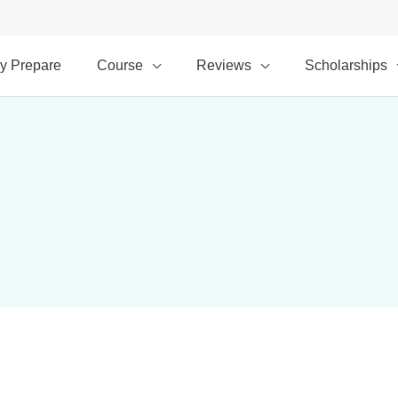
y Prepare
Course
Reviews
Scholarships